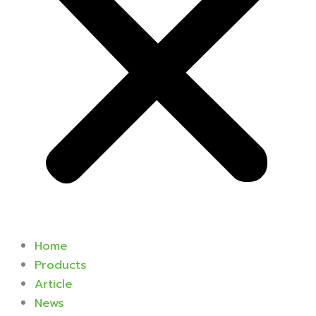
Home
Products
Article
News