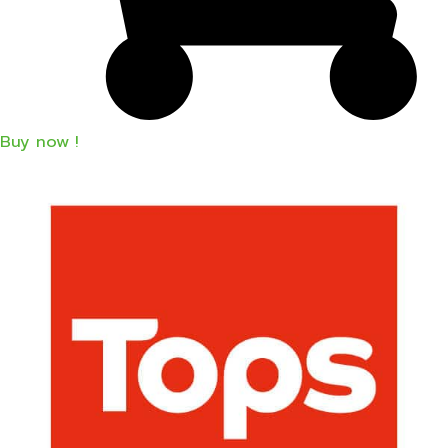
Buy now !