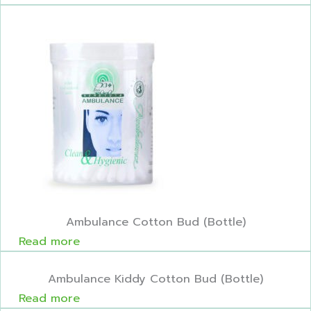
Ambulance Cotton Bud (Bottle)
Read more
Ambulance Kiddy Cotton Bud (Bottle)
Read more