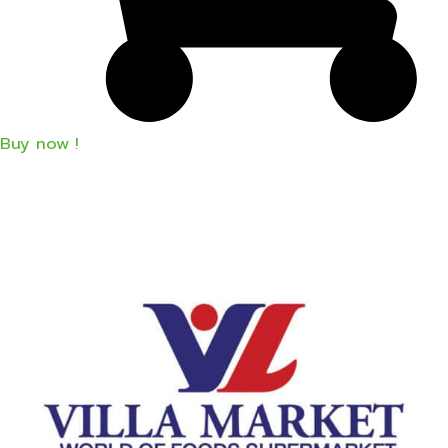
Buy now !