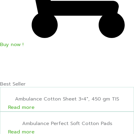
Buy now !
Best Seller
Ambulance Cotton Sheet 3×4″, 450 gm TIS
Read more
Ambulance Perfect Soft Cotton Pads
Read more