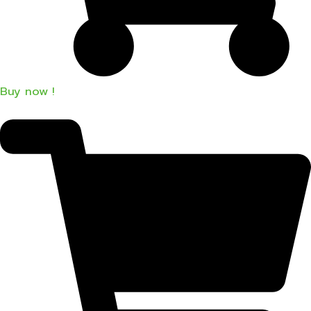
Buy now !