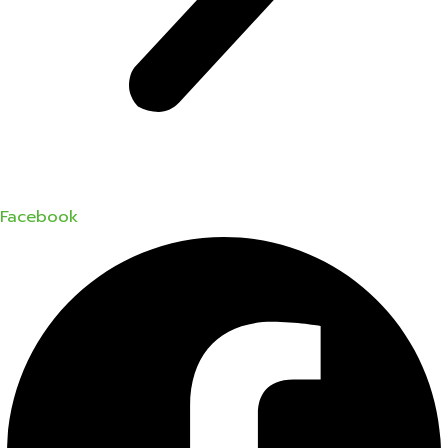
Facebook