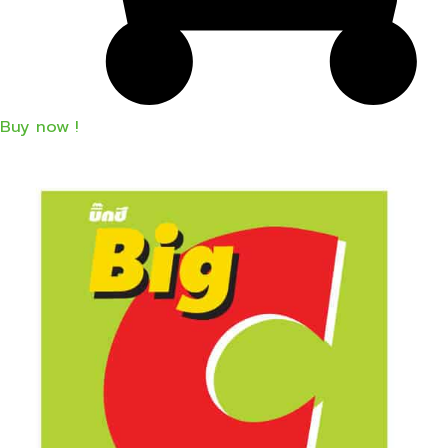
Buy now !