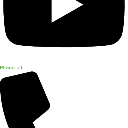
Phone-alt