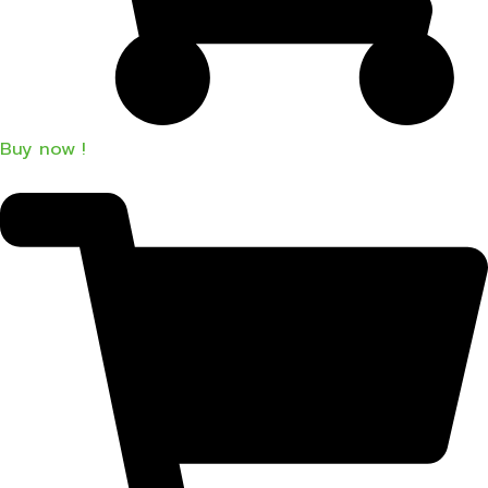
Buy now !