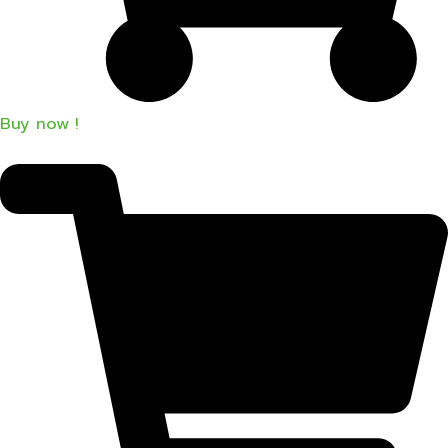
Buy now !