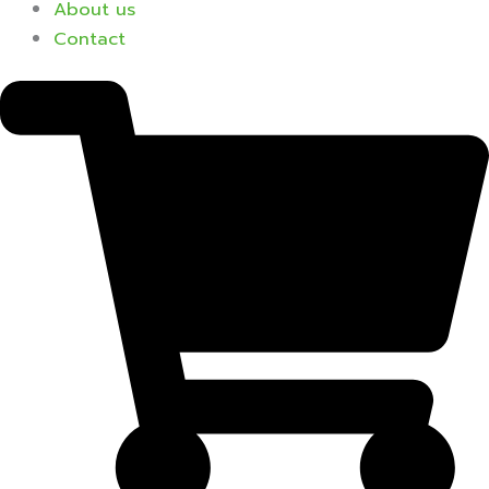
About us
Contact