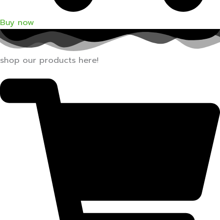
Buy now
shop our products here!