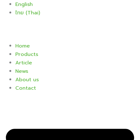
Skip
English
to
ไทย
(
Thai
)
content
Home
Products
Article
News
About us
Contact