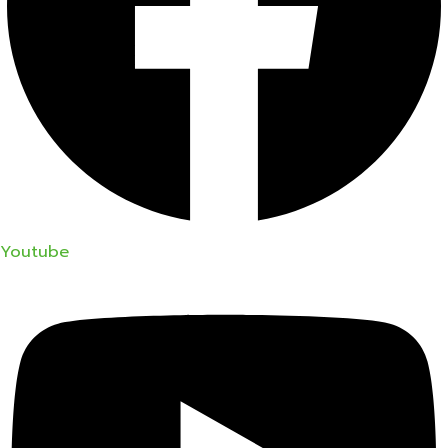
Youtube