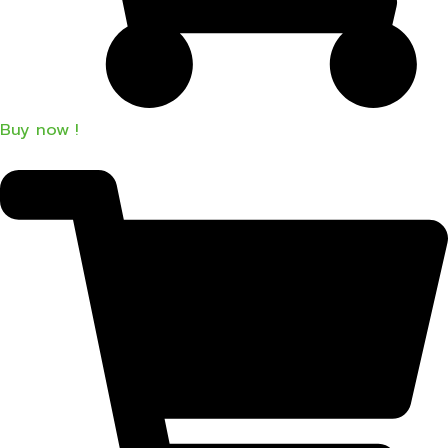
Buy now !