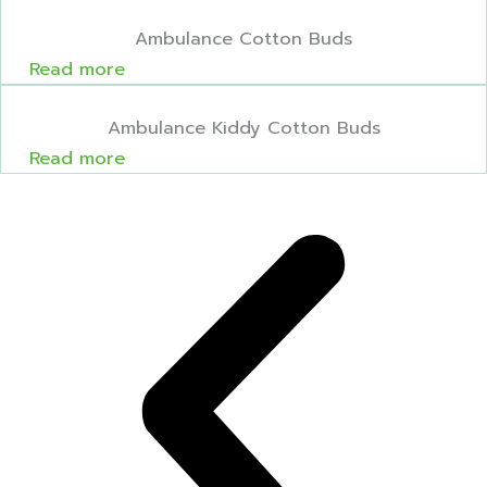
Ambulance Cotton Buds
Read more
Ambulance Kiddy Cotton Buds
Read more