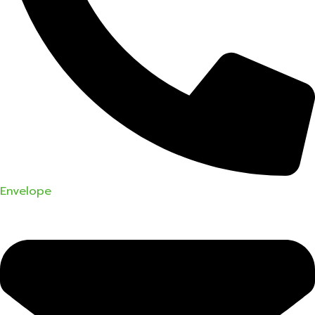
Envelope