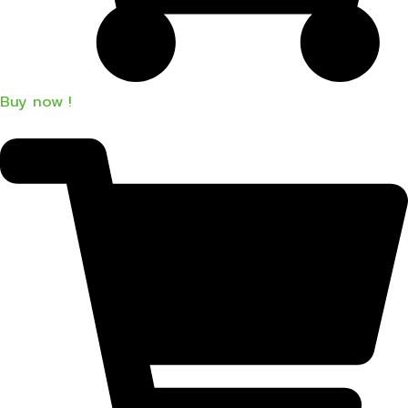
Buy now !