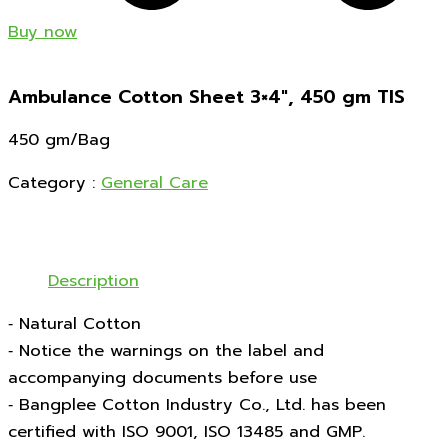
Buy now
Ambulance Cotton Sheet 3×4″, 450 gm TIS
450 gm/Bag
Category :
General Care
Description
‑ Natural Cotton
‑ Notice the warnings on the label and
accompanying documents before use
‑ Bangplee Cotton Industry Co., Ltd. has been
certified with ISO 9001, ISO 13485 and GMP.