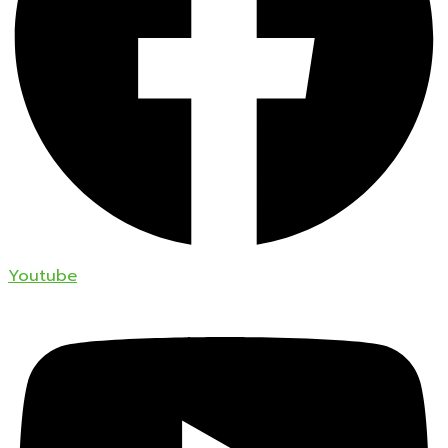
Youtube