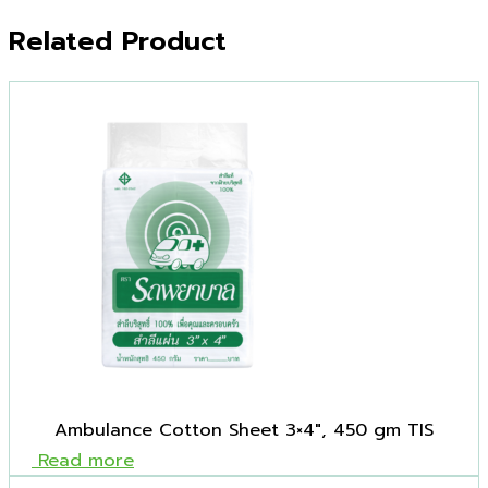
Related Product
Ambulance Cotton Sheet 3×4″, 450 gm TIS
Read more