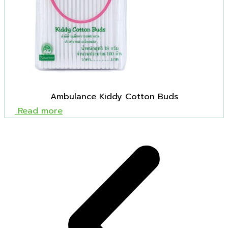
Ambulance Kiddy Cotton Buds
Read more