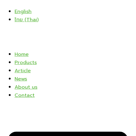
Skip
English
to
ไทย
(
Thai
)
content
Home
Products
Article
News
About us
Contact