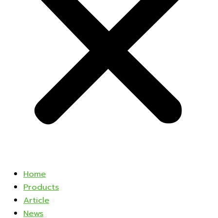
Home
Products
Article
News