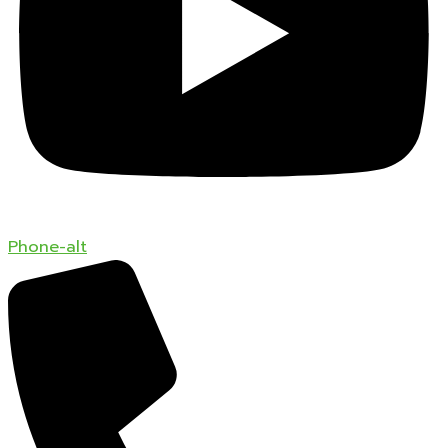
Phone-alt