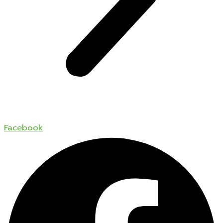
Facebook