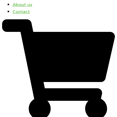
About us
Contact