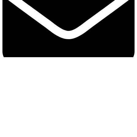
Bangplee Cotton Industries Company Limited © All
Rights Reserved.
© All Rights Reserved.