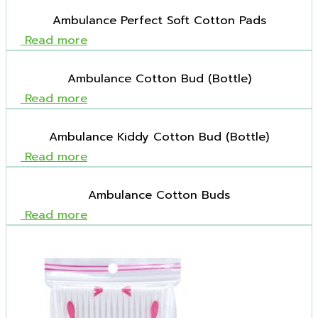
Ambulance Perfect Soft Cotton Pads
Read more
Ambulance Cotton Bud (Bottle)
Read more
Ambulance Kiddy Cotton Bud (Bottle)
Read more
Ambulance Cotton Buds
Read more