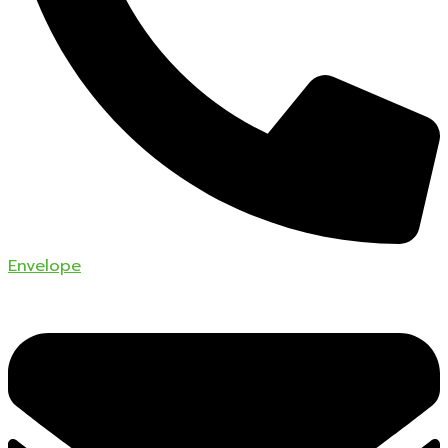
Envelope